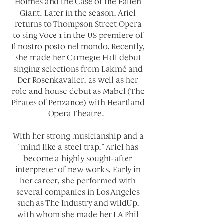
Holmes and the Case of the Fallen
Giant. Later in the season, Ariel
returns to Thompson Street Opera
to sing Voce 1 in the US premiere of
Il nostro posto nel mondo. Recently,
she made her Carnegie Hall debut
singing selections from Lakmé and
Der Rosenkavalier, as well as her
role and house debut as Mabel (The
Pirates of Penzance) with Heartland
Opera Theatre.
With her strong musicianship and a
“mind like a steel trap,” Ariel has
become a highly sought-after
interpreter of new works. Early in
her career, she performed with
several companies in Los Angeles
such as The Industry and wildUp,
with whom she made her LA Phil