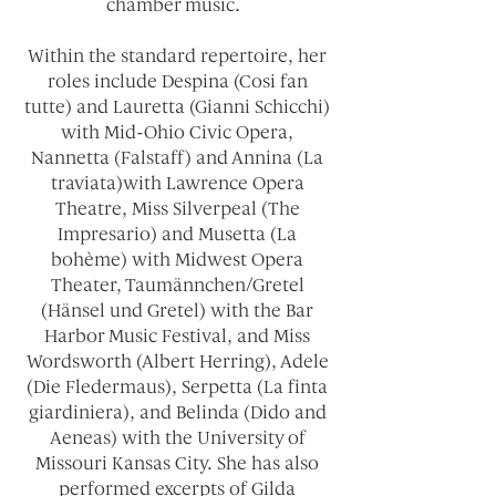
chamber music.
Within the standard repertoire, her
roles include Despina (Cosi fan
tutte) and Lauretta (Gianni Schicchi)
with Mid-Ohio Civic Opera,
Nannetta (Falstaff) and Annina (La
traviata)with Lawrence Opera
Theatre, Miss Silverpeal (The
Impresario) and Musetta (La
bohème) with Midwest Opera
Theater, Taumännchen/Gretel
(Hänsel und Gretel) with the Bar
Harbor Music Festival, and Miss
Wordsworth (Albert Herring), Adele
(Die Fledermaus), Serpetta (La finta
giardiniera), and Belinda (Dido and
Aeneas) with the University of
Missouri Kansas City. She has also
performed excerpts of Gilda