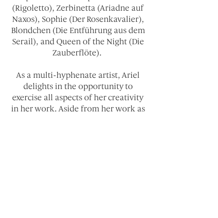
(Rigoletto), Zerbinetta (Ariadne auf
Naxos), Sophie (Der Rosenkavalier),
Blondchen (Die Entführung aus dem
Serail), and Queen of the Night (Die
Zauberflöte).
As a multi-hyphenate artist, Ariel
delights in the opportunity to
exercise all aspects of her creativity
in her work. Aside from her work as
an opera singer, Ariel has extensive
training in Meisner Acting Technique
and Latin Ballroom Dance. She has
also worked as a director, assistant
director, and producer, most
recently as the Producer/Director of
a film version of Claude Debussy’s
La damoiselle élue.