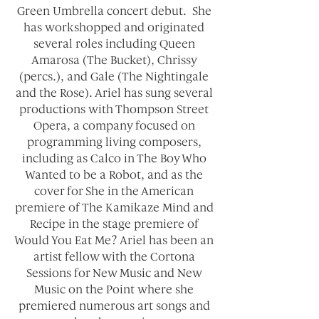
Green Umbrella concert debut. She
has workshopped and originated
several roles including Queen
Amarosa (The Bucket), Chrissy
(percs.), and Gale (The Nightingale
and the Rose). Ariel has sung several
productions with Thompson Street
Opera, a company focused on
programming living composers,
including as Calco in The Boy Who
Wanted to be a Robot, and as the
cover for She in the American
premiere of The Kamikaze Mind and
Recipe in the stage premiere of
Would You Eat Me? Ariel has been an
artist fellow with the Cortona
Sessions for New Music and New
Music on the Point where she
premiered numerous art songs and