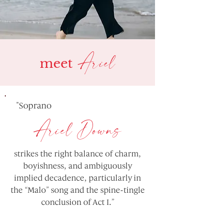
Ariel
meet
"Soprano
Ariel Downs
strikes the right balance of charm,
boyishness, and ambiguously
implied decadence, particularly in
the “Malo” song and the spine-tingle
conclusion of Act I.”