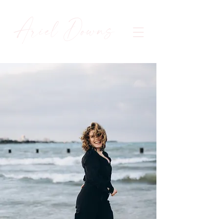
Ariel Downs