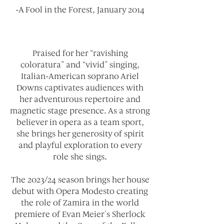
-A Fool in the Forest, January 2014
Praised for her “ravishing
coloratura” and “vivid” singing,
Italian-American soprano Ariel
Downs captivates audiences with
her adventurous repertoire and
magnetic stage presence. As a strong
believer in opera as a team sport,
she brings her generosity of spirit
and playful exploration to every
role she sings.
The 2023/24 season brings her house
debut with Opera Modesto creating
the role of Zamira in the world
premiere of Evan Meier's Sherlock