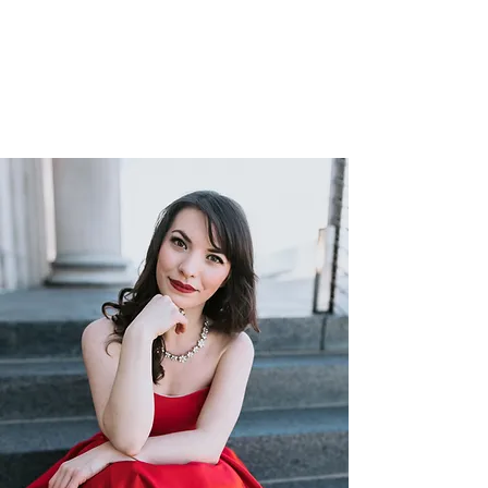
—The Los Angeles Times